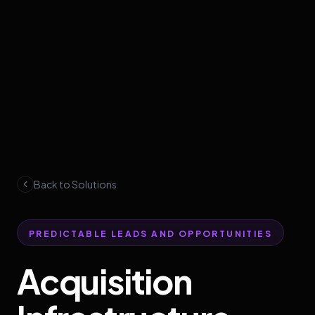
Back to Solutions
PREDICTABLE LEADS AND OPPORTUNITIES
Acquisition