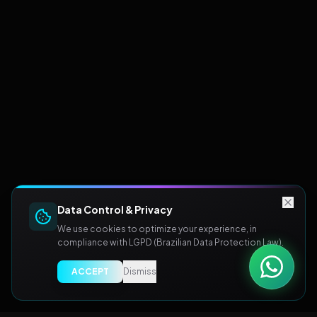
Data Control & Privacy
We use cookies to optimize your experience, in
compliance with LGPD (Brazilian Data Protection Law).
ACCEPT
Dismiss