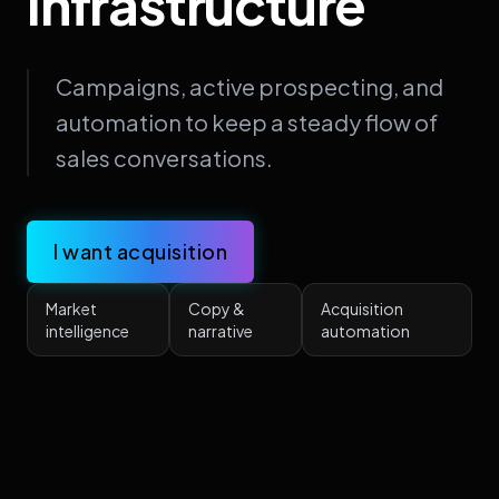
Infrastructure
Campaigns, active prospecting, and
automation to keep a steady flow of
sales conversations.
I want acquisition
Market
Copy &
Acquisition
intelligence
narrative
automation